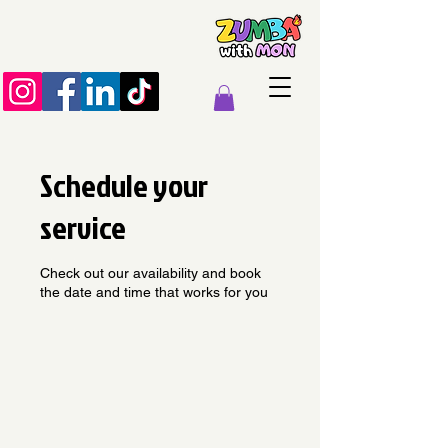
Schedule your
service
Check out our availability and book
the date and time that works for you