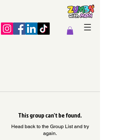
This group can't be found.
Head back to the Group List and try
again.